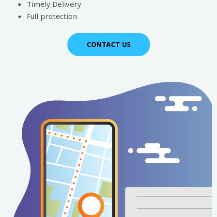
Timely Delivery
Full protection
CONTACT US