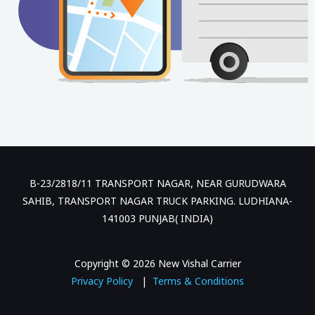
B-23/2818/11 TRANSPORT NAGAR, NEAR GURUDWARA
SAHIB, TRANSPORT NAGAR TRUCK PARKING. LUDHIANA-
141003 PUNJAB( INDIA)
Copyright © 2026 New Vishal Carrier
Privacy Policy
|
Terms & Conditions