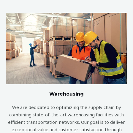
Warehousing
We are dedicated to optimizing the supply chain by
combining state-of-the-art warehousing facilities with
efficient transportation networks. Our goal is to deliver
exceptional value and customer satisfaction through