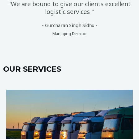
"We are bound to give our clients excellent
logistic services "
- Gurcharan Singh Sidhu -
Managing Director
OUR SERVICES