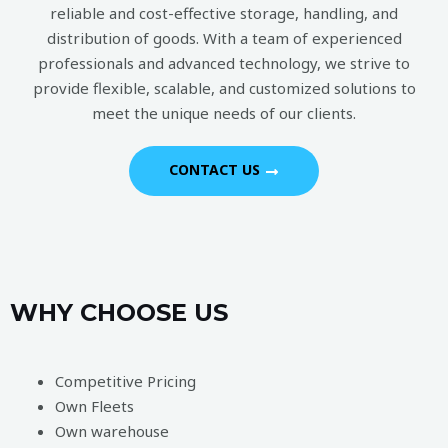
reliable and cost-effective storage, handling, and
distribution of goods. With a team of experienced
professionals and advanced technology, we strive to
provide flexible, scalable, and customized solutions to
meet the unique needs of our clients.
CONTACT US
WHY CHOOSE US
Competitive Pricing
Own Fleets
Own warehouse