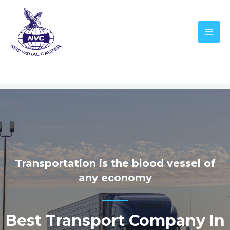
Transportation is the blood vessel of
any economy
Best Transport Company In