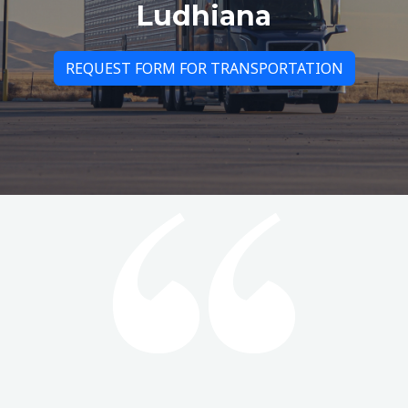
Ludhiana
REQUEST FORM FOR TRANSPORTATION