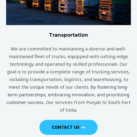
Transportation
We are committed to maintaining a diverse and well-
maintained fleet of trucks, equipped with cutting-edge
technology and operated by skilled professionals. Our
goal is to provide a complete range of trucking services,
including transportation, logistics, and warehousing, to
meet the unique needs of our clients.
By fostering long-
term partnerships, embracing innovation, and prioritizing
customer success.
Our services from Punjab to South Part
of India.
CONTACT US