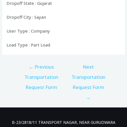
Dropoff State : Gujarat
Dropoff City : Sayan
User Type : Company
Load Type : Part Load
Post
←
Previous
Next
navigation
Transportation
Transportation
Request Form
Request Form
→
B-23/2818/11 TRANSPORT NAGAR, NEAR GURUDWARA