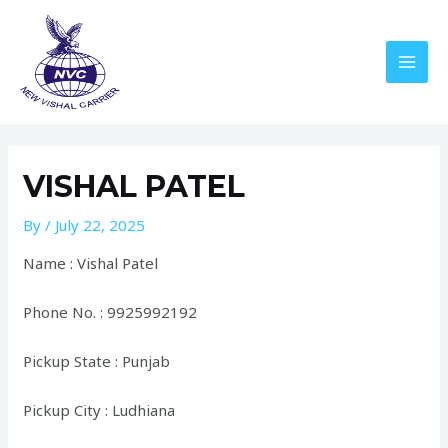
Skip
to
content
MAI
MEN
VISHAL PATEL
By
/
July 22, 2025
Name : Vishal Patel
Phone No. : 9925992192
Pickup State : Punjab
Pickup City : Ludhiana